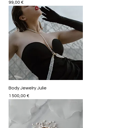
Price
99,00 €
Body Jewelry Julie
Price
1 500,00 €