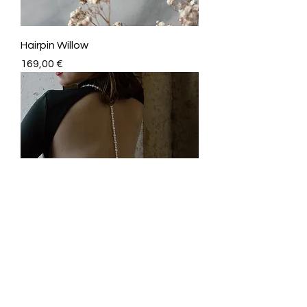
Hairpin Willow
Price
169,00 €
Body Jewelry Mindy
Price
999,00 €