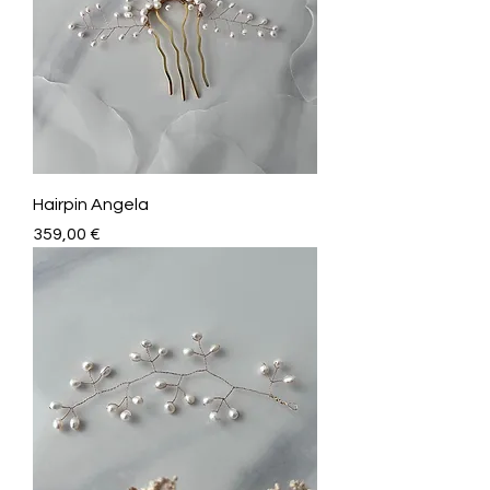
Hairpin Angela
Price
359,00 €