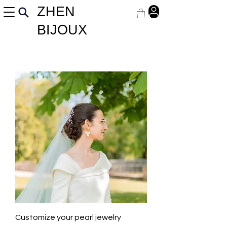
ZHEN
BIJOUX
Customize your pearl jewelry