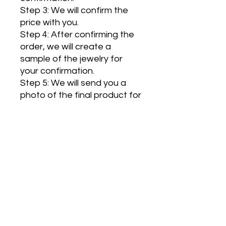
Step 3: We will confirm the
price with you.
Step 4: After confirming the
order, we will create a
sample of the jewelry for
your confirmation.
Step 5: We will send you a
photo of the final product for
confirmation, and then the
jewelry will be shipped to you.
Handmade in France