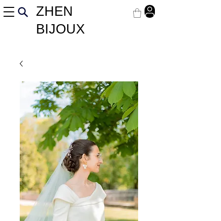
ZHEN
BIJOUX