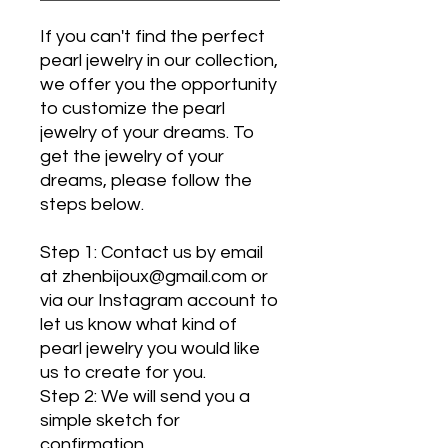
If you can't find the perfect
pearl jewelry in our collection,
we offer you the opportunity
to customize the pearl
jewelry of your dreams. To
get the jewelry of your
dreams, please follow the
steps below.
Step 1: Contact us by email
at zhenbijoux@gmail.com or
via our Instagram account to
let us know what kind of
pearl jewelry you would like
us to create for you.
Step 2: We will send you a
simple sketch for
confirmation.