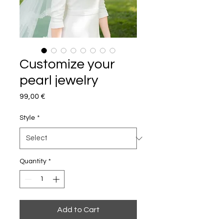
Customize your
pearl jewelry
Price
99,00 €
Style
*
Quantity
*
Add to Cart