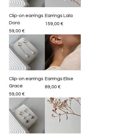
Clip-on earrings
Earrings Lala
Dora
Price
159,00 €
Price
59,00 €
Clip-on earrings
Earrings Elise
Grace
Price
89,00 €
Price
59,00 €