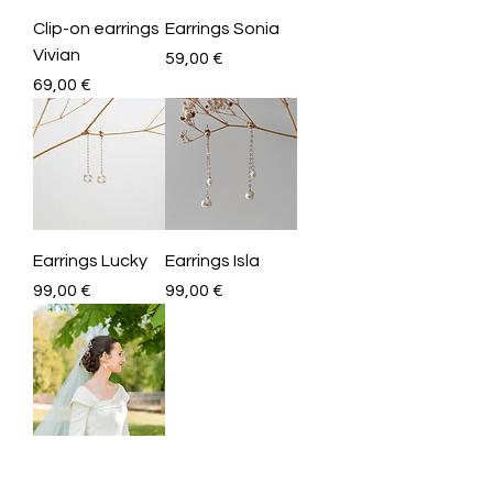
Clip-on earrings
Earrings Sonia
Vivian
Price
59,00 €
Price
69,00 €
Earrings Lucky
Earrings Isla
Price
Price
99,00 €
99,00 €
Customize your