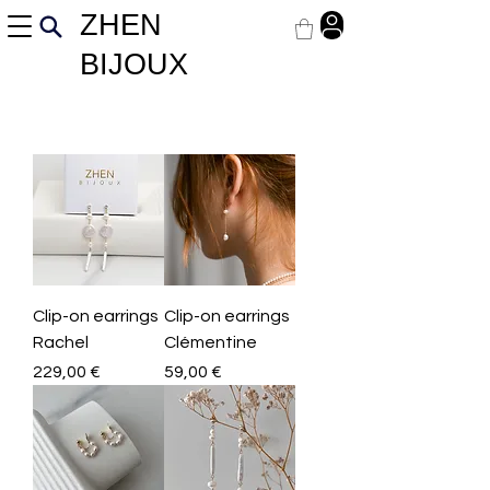
ZHEN
BIJOUX
Clip-on earrings
Clip-on earrings
Rachel
Clémentine
Price
Price
229,00 €
59,00 €